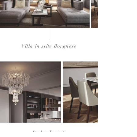
Villa in stile Borghese
Back to Projects