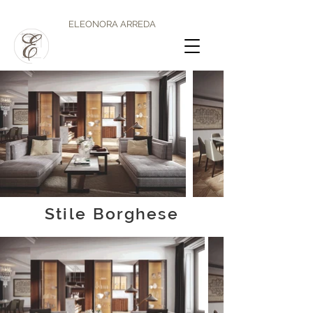
ELEONORA ARREDA
Stile Borghese